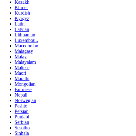
Kazakh
Khmer
Kurdish
Kyrgyz
Latin
Latvian
Lithuanian
Luxembou..
Macedonian
Malagasy
Malay
Malayalam
Maltese
Maori
Marathi
Mongolian
Burmese
Nepali
Norwegian
Pashto
Persian
Punjabi
Serbian
Sesotho
Sinhala