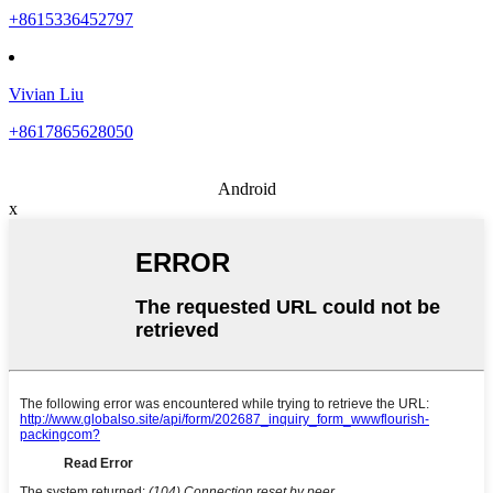
+8615336452797
Vivian Liu
+8617865628050
Android
x