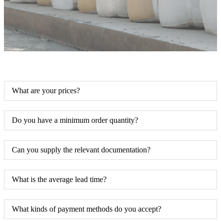
What are your prices?
Do you have a minimum order quantity?
Can you supply the relevant documentation?
What is the average lead time?
What kinds of payment methods do you accept?