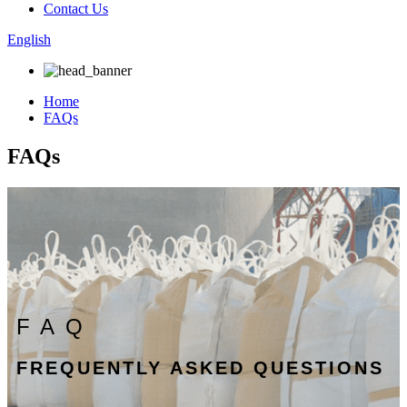
Contact Us
English
Home
FAQs
FAQs
FAQ
FREQUENTLY ASKED QUESTIONS