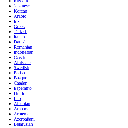
Russian
Japanese
Korean
Arabic
Irish
Greek
Turkish
Italian
Danish
Romanian
Indonesian
Czech
Afrikaans
Swedish
Polish
Basque
Catalan
Esperanto
Hindi
Lao
Albanian
Amharic
Armenian
Azerbaijani
Belarusian