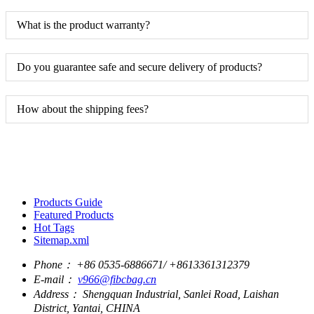
What is the product warranty?
Do you guarantee safe and secure delivery of products?
How about the shipping fees?
Products Guide
Featured Products
Hot Tags
Sitemap.xml
Phone：
+86 0535-6886671/ +8613361312379
E-mail：
v966@fibcbag.cn
Address：
Shengquan Industrial, Sanlei Road, Laishan
District, Yantai, CHINA