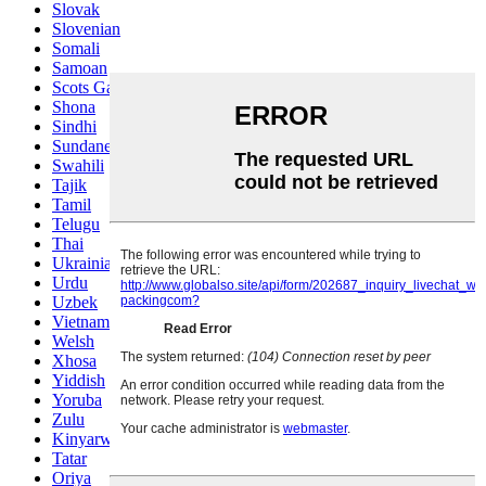
Slovak
Slovenian
Somali
Samoan
Scots Gaelic
Shona
Sindhi
Sundanese
Swahili
Tajik
Tamil
Telugu
Thai
Ukrainian
Urdu
Uzbek
Vietnamese
Welsh
Xhosa
Yiddish
Yoruba
Zulu
Kinyarwanda
Tatar
Oriya