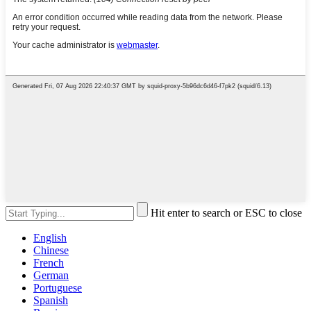
Hit enter to search or ESC to close
English
Chinese
French
German
Portuguese
Spanish