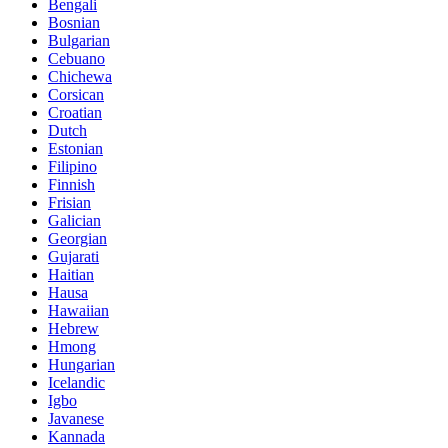
Bengali
Bosnian
Bulgarian
Cebuano
Chichewa
Corsican
Croatian
Dutch
Estonian
Filipino
Finnish
Frisian
Galician
Georgian
Gujarati
Haitian
Hausa
Hawaiian
Hebrew
Hmong
Hungarian
Icelandic
Igbo
Javanese
Kannada