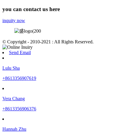
you can contact us here
inquity now
© Copyright - 2010-2021 : All Rights Reserved.
Send Email
Lulu Sha
+8613356907619
Vera Chang
+8613356906376
Hannah Zhu