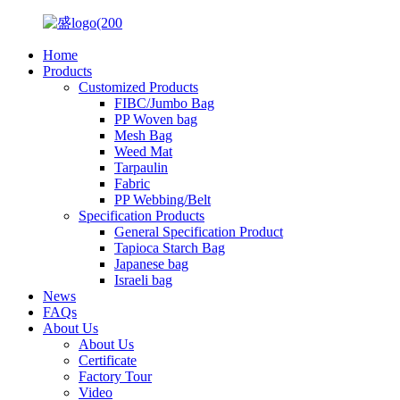
Home
Products
Customized Products
FIBC/Jumbo Bag
PP Woven bag
Mesh Bag
Weed Mat
Tarpaulin
Fabric
PP Webbing/Belt
Specification Products
General Specification Product
Tapioca Starch Bag
Japanese bag
Israeli bag
News
FAQs
About Us
About Us
Certificate
Factory Tour
Video